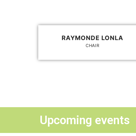
RAYMONDE LONLA
CHAIR
Upcoming events