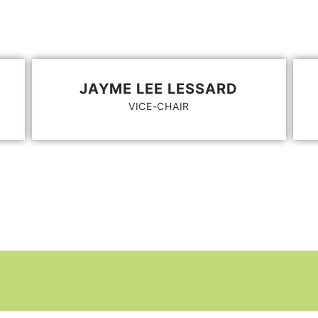
JAYME LEE LESSARD
VICE-CHAIR