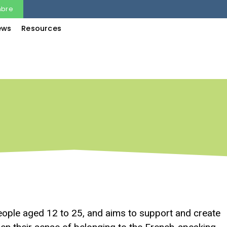
mbre
ews
Resources
ple aged 12 to 25, and aims to support and create