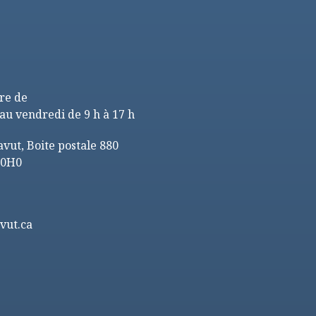
re de
au vendredi de 9 h à 17 h
ut, Boite postale 880
 0H0
vut.ca