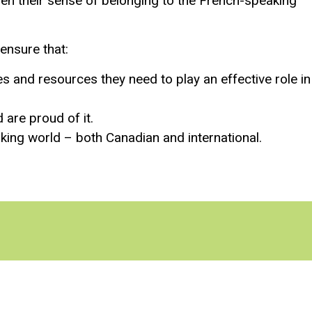
hen their sense of belonging to the French-speaking
ensure that:
 and resources they need to play an effective role in
are proud of it.
ing world – both Canadian and international.