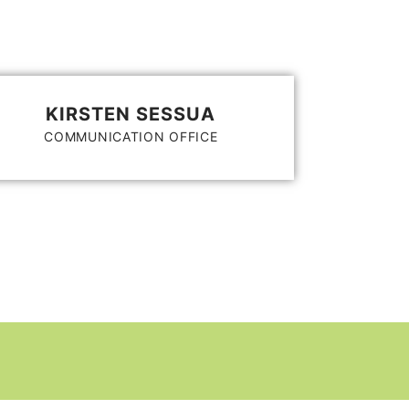
KIRSTEN SESSUA
COMMUNICATION OFFICE