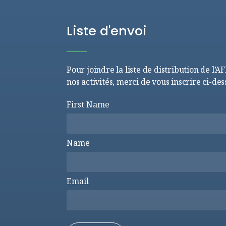
Liste d'envoi
Pour joindre la liste de distribution de l’A
nos activités, merci de vous inscrire ci-des
First Name
Name
Email