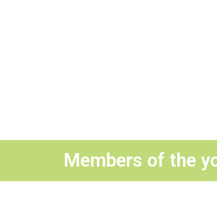
Members of the y