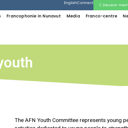
English
Connect
Devenir me
s
Francophonie in Nunavut
Media
Franco-centre
N
youth
The AFN Youth Committee represents young peo