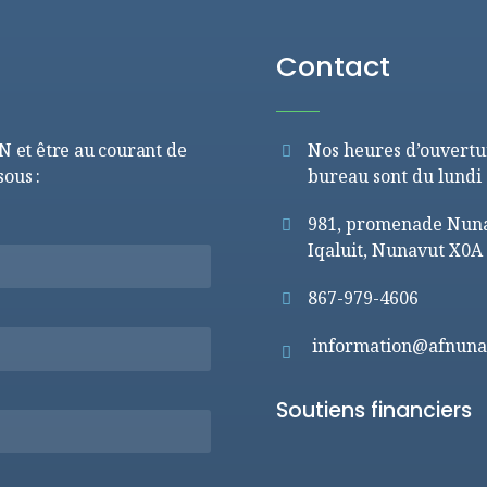
Contact
FN et être au courant de
Nos heures d’ouvertu
sous :
bureau sont du lundi 
981, promenade Nunav
Iqaluit, Nunavut X0A
867-979-4606
information@afnuna
Soutiens financiers