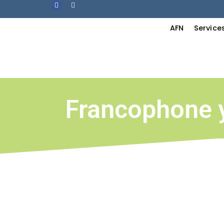
AFN
Service
Francophone 