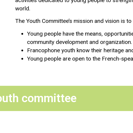
activities dedicated to young people to strengt
world.
The Youth Committee’s mission and vision is to 
Young people have the means, opportunities
community development and organization.
Francophone youth know their heritage and 
Young people are open to the French-speak
outh committee