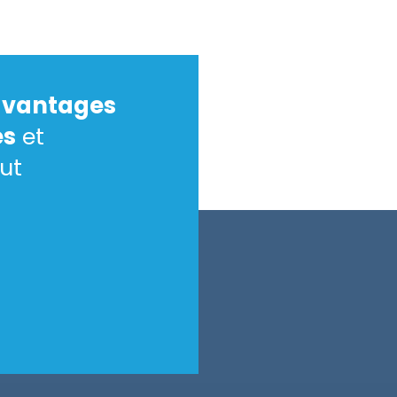
avantages
es
et
ut