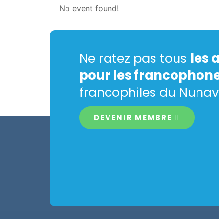
No event found!
Ne ratez pas tous
les 
pour les francophon
francophiles du Nunav
DEVENIR MEMBRE