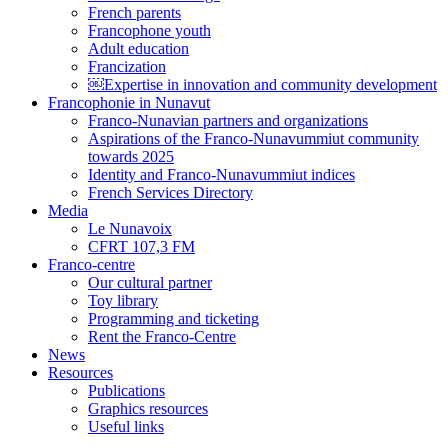
French parents
Francophone youth
Adult education
Francization
￼Expertise in innovation and community development
Francophonie in Nunavut
Franco-Nunavian partners and organizations
Aspirations of the Franco-Nunavummiut community
towards 2025
Identity and Franco-Nunavummiut indices
French Services Directory
Media
Le Nunavoix
CFRT 107,3 FM
Franco-centre
Our cultural partner
Toy library
Programming and ticketing
Rent the Franco-Centre
News
Resources
Publications
Graphics resources
Useful links