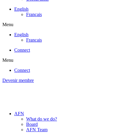
English
Français
Menu
English
Français
Connect
Menu
Connect
Devenir membre
AFN
What do we do?
Board
AFN Team