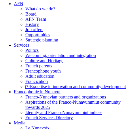
AFN
What do we do?
Board
AFN Team
History
Job offers
Opportunities
Strategic planning
Services
Politics
Welcoming, orientation and integration
Culture and Heritage
French parents
Francophone youth
Adult education
Francization
￼Expertise in innovation and community development
Francophonie in Nunavut
Franco-Nunavian partners and organizations
Aspirations of the Franco-Nunavummiut community
towards 2025
Identity and Franco-Nunavummiut indices
French Services Directory
Media
Le Nunavoix