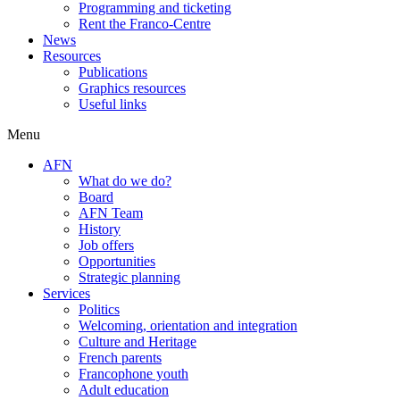
Programming and ticketing
Rent the Franco-Centre
News
Resources
Publications
Graphics resources
Useful links
Menu
AFN
What do we do?
Board
AFN Team
History
Job offers
Opportunities
Strategic planning
Services
Politics
Welcoming, orientation and integration
Culture and Heritage
French parents
Francophone youth
Adult education