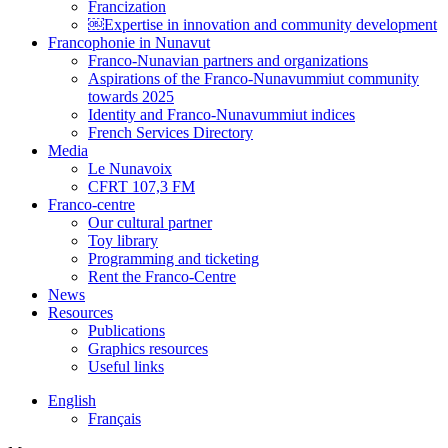
Francization
￼Expertise in innovation and community development
Francophonie in Nunavut
Franco-Nunavian partners and organizations
Aspirations of the Franco-Nunavummiut community
towards 2025
Identity and Franco-Nunavummiut indices
French Services Directory
Media
Le Nunavoix
CFRT 107,3 FM
Franco-centre
Our cultural partner
Toy library
Programming and ticketing
Rent the Franco-Centre
News
Resources
Publications
Graphics resources
Useful links
English
Français