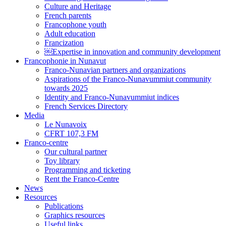
Culture and Heritage
French parents
Francophone youth
Adult education
Francization
￼Expertise in innovation and community development
Francophonie in Nunavut
Franco-Nunavian partners and organizations
Aspirations of the Franco-Nunavummiut community
towards 2025
Identity and Franco-Nunavummiut indices
French Services Directory
Media
Le Nunavoix
CFRT 107,3 FM
Franco-centre
Our cultural partner
Toy library
Programming and ticketing
Rent the Franco-Centre
News
Resources
Publications
Graphics resources
Useful links