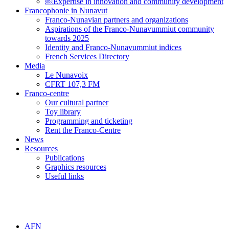
￼Expertise in innovation and community development
Francophonie in Nunavut
Franco-Nunavian partners and organizations
Aspirations of the Franco-Nunavummiut community
towards 2025
Identity and Franco-Nunavummiut indices
French Services Directory
Media
Le Nunavoix
CFRT 107,3 FM
Franco-centre
Our cultural partner
Toy library
Programming and ticketing
Rent the Franco-Centre
News
Resources
Publications
Graphics resources
Useful links
AFN