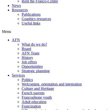
Rent the Franco-Centre
News
Resources
Publications
Graphics resources
Useful links
Menu
AFN
What do we do?
Board
AFN Team
History
Job offers
Opportunities
Strategic planning
Services
Politics
Welcoming, orientation and integration
Culture and Heritage
French parents
Francophone youth
Adult education
Francization