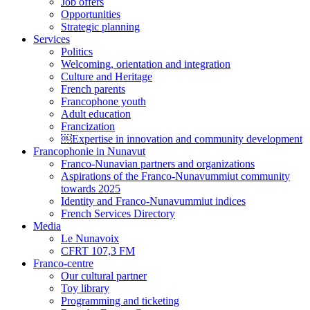
Job offers
Opportunities
Strategic planning
Services
Politics
Welcoming, orientation and integration
Culture and Heritage
French parents
Francophone youth
Adult education
Francization
￼Expertise in innovation and community development
Francophonie in Nunavut
Franco-Nunavian partners and organizations
Aspirations of the Franco-Nunavummiut community
towards 2025
Identity and Franco-Nunavummiut indices
French Services Directory
Media
Le Nunavoix
CFRT 107,3 FM
Franco-centre
Our cultural partner
Toy library
Programming and ticketing