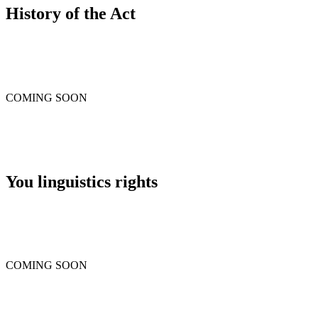
History of the Act
COMING SOON
You linguistics rights
COMING SOON