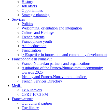
History
Job offers
Opportunities
Strategic planning
Services
Politics
Welcoming, orientation and integration
Culture and Heritage
French parents
Francophone youth
Adult education
Francization
￼Expertise in innovation and community development
Francophonie in Nunavut
Franco-Nunavian partners and organizations
Aspirations of the Franco-Nunavummiut community
towards 2025
Identity and Franco-Nunavummiut indices
French Services Directory
Media
Le Nunavoix
CFRT 107,3 FM
Franco-centre
Our cultural partner
Toy library