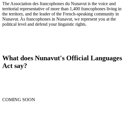
The Association des francophones du Nunavut is the voice and
territorial representative of more than 1,400 francophones living in
the territory, and the leader of the French-speaking community in
Nunavut. As francophones in Nunavut, we represent you at the
political level and defend your linguistic rights.
What does Nunavut's Official Languages
Act say?
COMING SOON