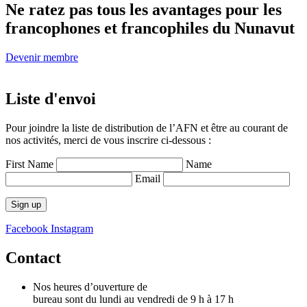
Ne ratez pas tous
les avantages pour les
francophones
et francophiles du Nunavut
Devenir membre
Liste d'envoi
Pour joindre la liste de distribution de l’AFN et être au courant de
nos activités, merci de vous inscrire ci-dessous :
First Name
Name
Email
Facebook
Instagram
Contact
Nos heures d’ouverture de
bureau sont du lundi au vendredi de 9 h à 17 h