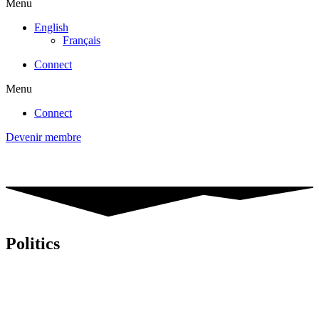
Menu
English
Français
Connect
Menu
Connect
Devenir membre
Politics