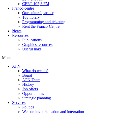
CFRT 107,3 FM
Franco-centre
Our cultural partner
Toy library
Programming and ticketing
Rent the Franco-Centre
News
Resources
Publications
Graphics resources
Useful links
Menu
AFN
What do we do?
Board
AFN Team
History
Job offers
Opportunities
Strategic planning
Services
Politics
Welcoming, orientation and integration