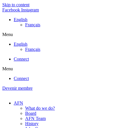
Skip to content
Facebook
Instagram
English
Français
Menu
English
Français
Connect
Menu
Connect
Devenir membre
AFN
What do we do?
Board
AFN Team
History