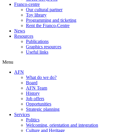
Franco-centre
Our cultural partner
Toy library
Programming and ticketing
Rent the Franco-Centre
News
Resources
Publications
Graphics resources
Useful links
Menu
AFN
What do we do?
Board
AFN Team
History
Job offers
Opportunities
Strategic planning
Services
Politics
Welcoming, orientation and integration
Culture and Heritage