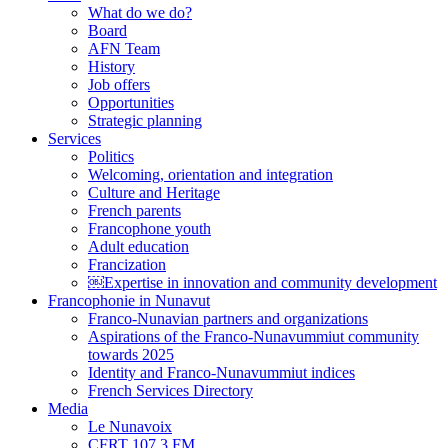
What do we do?
Board
AFN Team
History
Job offers
Opportunities
Strategic planning
Services
Politics
Welcoming, orientation and integration
Culture and Heritage
French parents
Francophone youth
Adult education
Francization
￼Expertise in innovation and community development
Francophonie in Nunavut
Franco-Nunavian partners and organizations
Aspirations of the Franco-Nunavummiut community
towards 2025
Identity and Franco-Nunavummiut indices
French Services Directory
Media
Le Nunavoix
CFRT 107,3 FM