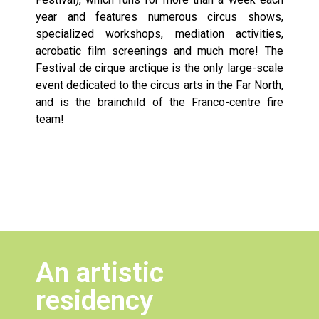
year and features numerous circus shows,
specialized workshops, mediation activities,
acrobatic film screenings and much more! The
Festival de cirque arctique is the only large-scale
event dedicated to the circus arts in the Far North,
and is the brainchild of the Franco-centre fire
team!
An artistic
residency