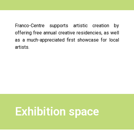
Franco-Centre supports artistic creation by
offering free annual creative residencies, as well
as a much-appreciated first showcase for local
artists.
Exhibition space