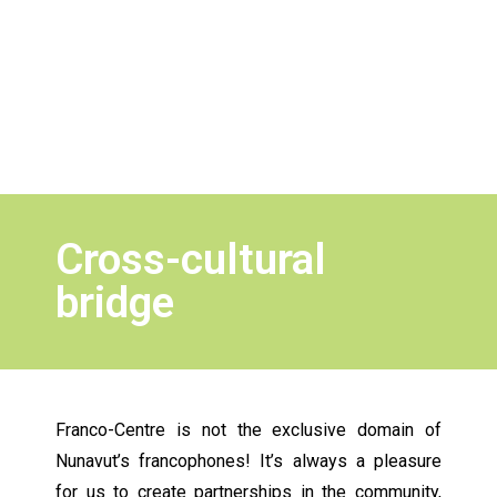
Cross-cultural
bridge
Franco-Centre is not the exclusive domain of
Nunavut’s francophones! It’s always a pleasure
for us to create partnerships in the community,