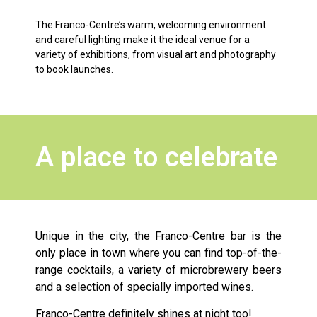
The Franco-Centre’s warm, welcoming environment
and careful lighting make it the ideal venue for a
variety of exhibitions, from visual art and photography
to book launches.
A place to celebrate
Unique in the city, the Franco-Centre bar is the
only place in town where you can find top-of-the-
range cocktails, a variety of microbrewery beers
and a selection of specially imported wines.
Franco-Centre definitely shines at night too!