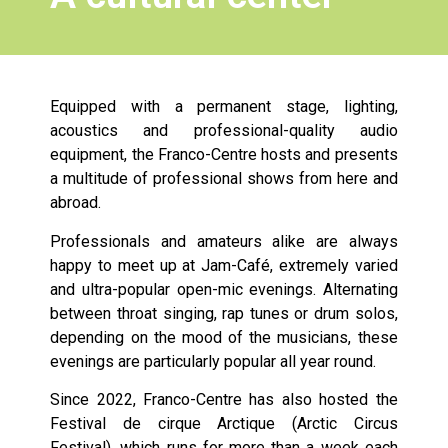
Equipped with a permanent stage, lighting,
acoustics and professional-quality audio
equipment, the Franco-Centre hosts and presents
a multitude of professional shows from here and
abroad.
Professionals and amateurs alike are always
happy to meet up at Jam-Café, extremely varied
and ultra-popular open-mic evenings. Alternating
between throat singing, rap tunes or drum solos,
depending on the mood of the musicians, these
evenings are particularly popular all year round.
Since 2022, Franco-Centre has also hosted the
Festival de cirque Arctique (Arctic Circus
Festival), which runs for more than a week each