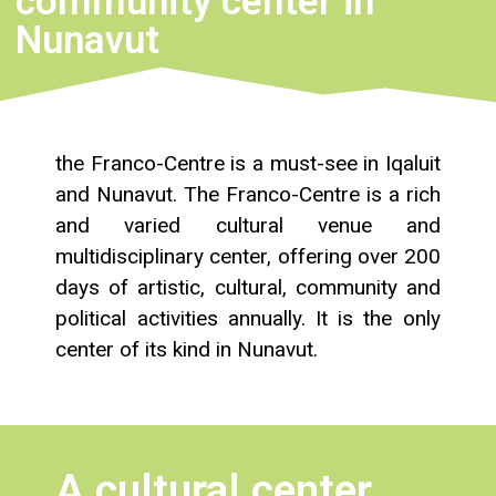
community center in
Nunavut
the Franco-Centre is a must-see in Iqaluit
and Nunavut. The Franco-Centre is a rich
and varied cultural venue and
multidisciplinary center, offering over 200
days of artistic, cultural, community and
political activities annually. It is the only
center of its kind in Nunavut.
A cultural center