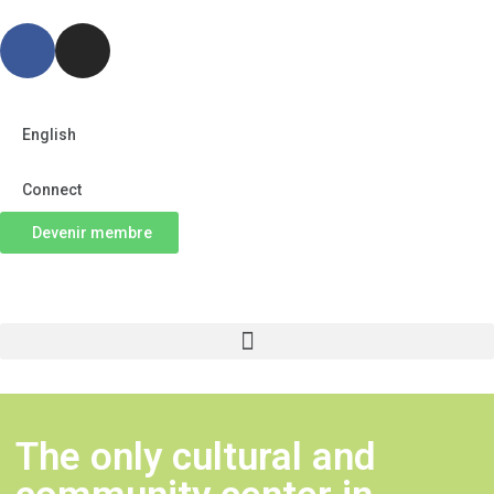
English
Connect
Devenir membre
The only cultural and