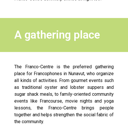
A gathering place
The Franco-Centre is the preferred gathering
place for Francophones in Nunavut, who organize
all kinds of activities. From gourmet events such
as traditional oyster and lobster suppers and
sugar shack meals, to family-oriented community
events like Francourse, movie nights and yoga
lessons, the Franco-Centre brings people
together and helps strengthen the social fabric of
the community.