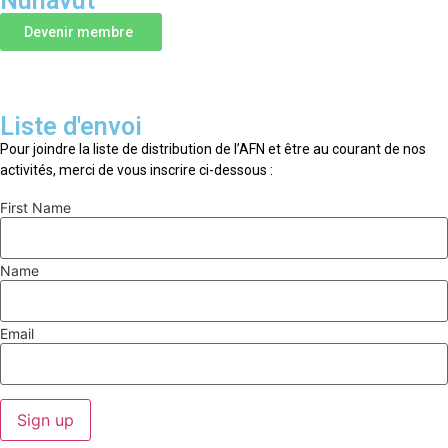
Nunavut
Devenir membre
Liste d'envoi
Pour joindre la liste de distribution de l’AFN et être au courant de nos
activités, merci de vous inscrire ci-dessous :
First Name
Name
Email