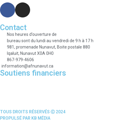
Contact
Nos heures d’ouverture de
bureau sont du lundi au vendredi de 9 h à 17 h
981, promenade Nunavut, Boite postale 880
Iqaluit, Nunavut X0A 0H0
867-979-4606
information@afnunavut.ca
Soutiens financiers
TOUS DROITS RÉSERVÉS Ⓒ 2024
PROPULSÉ PAR KB MÉDIA