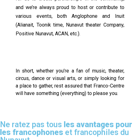
and we’re always proud to host or contribute to
various events, both Anglophone and Inuit
(Alianait, Toonik time, Nunavut theater Company,
Positive Nunavut, ACAN, etc.).
In short, whether you’re a fan of music, theater,
circus, dance or visual arts, or simply looking for
a place to gather, rest assured that Franco-Centre
will have something (everything) to please you.
Ne ratez pas tous
les avantages pour
les francophones
et francophiles du