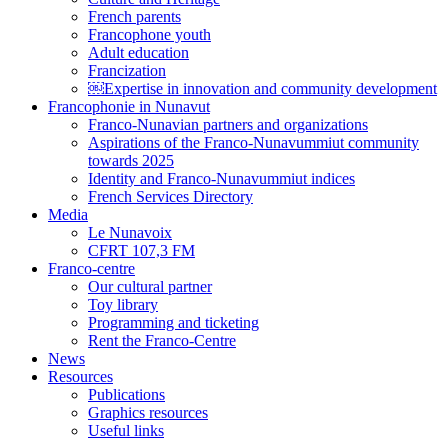
French parents
Francophone youth
Adult education
Francization
￼Expertise in innovation and community development
Francophonie in Nunavut
Franco-Nunavian partners and organizations
Aspirations of the Franco-Nunavummiut community
towards 2025
Identity and Franco-Nunavummiut indices
French Services Directory
Media
Le Nunavoix
CFRT 107,3 FM
Franco-centre
Our cultural partner
Toy library
Programming and ticketing
Rent the Franco-Centre
News
Resources
Publications
Graphics resources
Useful links