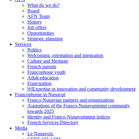
What do we do?
Board
AFN Team
History
Job offers
Opportunities
Strategic planning
Services
Politics
Welcoming, orientation and integration
Culture and Heritage
French parents
Francophone youth
Adult education
Francization
￼Expertise in innovation and community development
Francophonie in Nunavut
Franco-Nunavian partners and organizations
Aspirations of the Franco-Nunavummiut community
towards 2025
Identity and Franco-Nunavummiut indices
French Services Directory
Media
Le Nunavoix