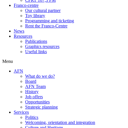
CFRT 107,3 FM
Franco-centre
Our cultural partner
Toy library
Programming and ticketing
Rent the Franco-Centre
News
Resources
Publications
Graphics resources
Useful links
Menu
AFN
What do we do?
Board
AFN Team
History
Job offers
Opportunities
Strategic planning
Services
Politics
Welcoming, orientation and integration
Culture and Heritage