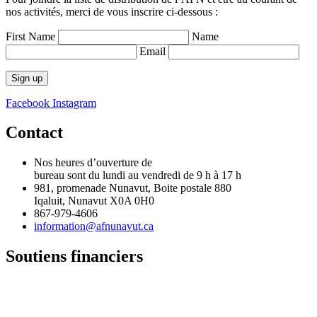
nos activités, merci de vous inscrire ci-dessous :
First Name
Name
Email
Facebook
Instagram
Contact
Nos heures d’ouverture de
bureau sont du lundi au vendredi de 9 h à 17 h
981, promenade Nunavut, Boite postale 880
Iqaluit, Nunavut X0A 0H0
867-979-4606
information@afnunavut.ca
Soutiens financiers