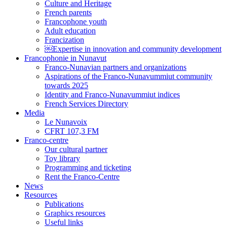
Culture and Heritage
French parents
Francophone youth
Adult education
Francization
￼Expertise in innovation and community development
Francophonie in Nunavut
Franco-Nunavian partners and organizations
Aspirations of the Franco-Nunavummiut community
towards 2025
Identity and Franco-Nunavummiut indices
French Services Directory
Media
Le Nunavoix
CFRT 107,3 FM
Franco-centre
Our cultural partner
Toy library
Programming and ticketing
Rent the Franco-Centre
News
Resources
Publications
Graphics resources
Useful links