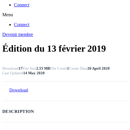
Connect
Menu
Connect
Devenir membre
Édition du 13 février 2019
Download
17
File Size
2.55 MB
File Count
1
Create Date
26 April 2020
Last Updated
14 May 2020
Download
DESCRIPTION