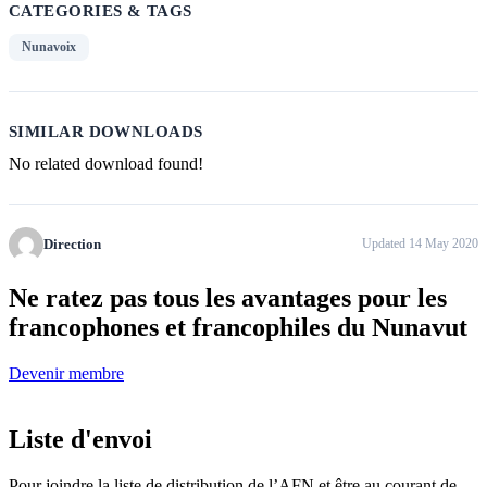
CATEGORIES & TAGS
Nunavoix
SIMILAR DOWNLOADS
No related download found!
Direction
Updated 14 May 2020
Ne ratez pas tous
les avantages pour les
francophones
et francophiles du Nunavut
Devenir membre
Liste d'envoi
Pour joindre la liste de distribution de l’AFN et être au courant de