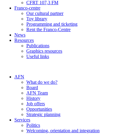
CFRT 107,3 FM
Franco-centre
Our cultural partner
Toy library
Programming and ticketing
Rent the Franco-Centre
News
Resources
Publications
Graphics resources
Useful links
AFN
What do we do?
Board
AFN Team
History
Job offers
Opportunities
Strategic planning
Services
Politics
Welcoming, orientation and integration