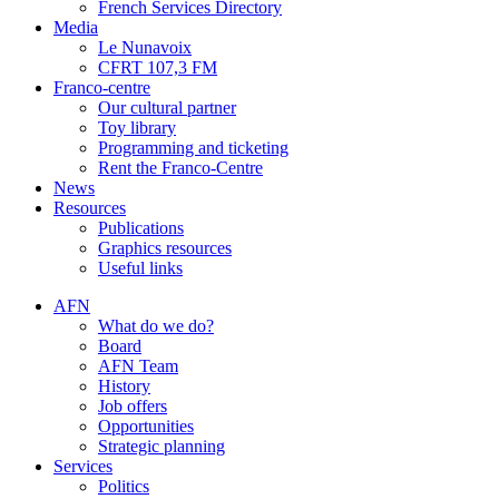
French Services Directory
Media
Le Nunavoix
CFRT 107,3 FM
Franco-centre
Our cultural partner
Toy library
Programming and ticketing
Rent the Franco-Centre
News
Resources
Publications
Graphics resources
Useful links
AFN
What do we do?
Board
AFN Team
History
Job offers
Opportunities
Strategic planning
Services
Politics