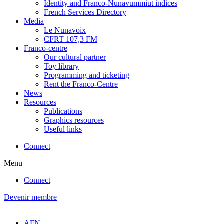
Identity and Franco-Nunavummiut indices
French Services Directory
Media
Le Nunavoix
CFRT 107,3 FM
Franco-centre
Our cultural partner
Toy library
Programming and ticketing
Rent the Franco-Centre
News
Resources
Publications
Graphics resources
Useful links
Connect
Menu
Connect
Devenir membre
AFN