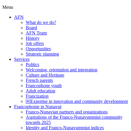
Menu
AFN
What do we do?
Board
AFN Team
History
Job offers
Opportunities
Strategic planning
Services
Politics
Welcoming, orientation and integration
Culture and Heritage
French parents
Francophone youth
Adult education
Francization
￼Expertise in innovation and community development
Francophonie in Nunavut
Franco-Nunavian partners and organizations
Aspirations of the Franco-Nunavummiut community
towards 2025
Identity and Franco-Nunavummiut indices