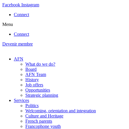
Skip
Facebook
Instagram
to
Connect
content
Menu
Connect
Devenir membre
AFN
What do we do?
Board
AFN Team
History
Job offers
Opportunities
Strategic planning
Services
Politics
Welcoming, orientation and integration
Culture and Heritage
French parents
Francophone youth