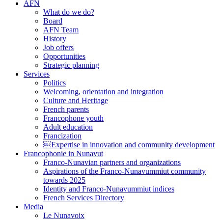
AFN
What do we do?
Board
AFN Team
History
Job offers
Opportunities
Strategic planning
Services
Politics
Welcoming, orientation and integration
Culture and Heritage
French parents
Francophone youth
Adult education
Francization
￼Expertise in innovation and community development
Francophonie in Nunavut
Franco-Nunavian partners and organizations
Aspirations of the Franco-Nunavummiut community
towards 2025
Identity and Franco-Nunavummiut indices
French Services Directory
Media
Le Nunavoix