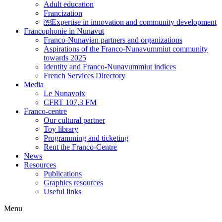
Adult education
Francization
￼Expertise in innovation and community development
Francophonie in Nunavut
Franco-Nunavian partners and organizations
Aspirations of the Franco-Nunavummiut community
towards 2025
Identity and Franco-Nunavummiut indices
French Services Directory
Media
Le Nunavoix
CFRT 107,3 FM
Franco-centre
Our cultural partner
Toy library
Programming and ticketing
Rent the Franco-Centre
News
Resources
Publications
Graphics resources
Useful links
Menu