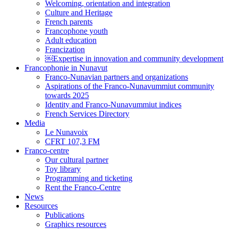
Welcoming, orientation and integration
Culture and Heritage
French parents
Francophone youth
Adult education
Francization
￼Expertise in innovation and community development
Francophonie in Nunavut
Franco-Nunavian partners and organizations
Aspirations of the Franco-Nunavummiut community
towards 2025
Identity and Franco-Nunavummiut indices
French Services Directory
Media
Le Nunavoix
CFRT 107,3 FM
Franco-centre
Our cultural partner
Toy library
Programming and ticketing
Rent the Franco-Centre
News
Resources
Publications
Graphics resources