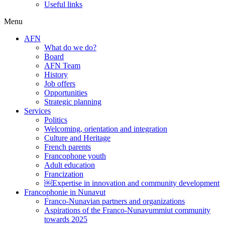
Useful links
Menu
AFN
What do we do?
Board
AFN Team
History
Job offers
Opportunities
Strategic planning
Services
Politics
Welcoming, orientation and integration
Culture and Heritage
French parents
Francophone youth
Adult education
Francization
￼Expertise in innovation and community development
Francophonie in Nunavut
Franco-Nunavian partners and organizations
Aspirations of the Franco-Nunavummiut community
towards 2025