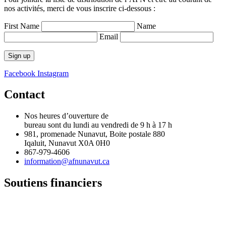
nos activités, merci de vous inscrire ci-dessous :
First Name
Name
Email
Facebook
Instagram
Contact
Nos heures d’ouverture de
bureau sont du lundi au vendredi de 9 h à 17 h
981, promenade Nunavut, Boite postale 880
Iqaluit, Nunavut X0A 0H0
867-979-4606
information@afnunavut.ca
Soutiens financiers