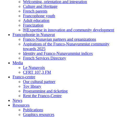
Welcoming, orientation and integration
Culture and Heritage
French parents
Francophone youth
Adult education
Francization
￼Expertise in innovation and community development
Francophonie in Nunavut
Franco-Nunavian partners and organizations
Aspirations of the Franco-Nunavummiut community
towards 2025
Identity and Franco-Nunavummiut indices
French Services Directory
Media
Le Nunavoix
CFRT 107,3 FM
Franco-centre
Our cultural partner
Toy library
Programming and ticketing
Rent the Franco-Centre
News
Resources
Publications
Graphics resources