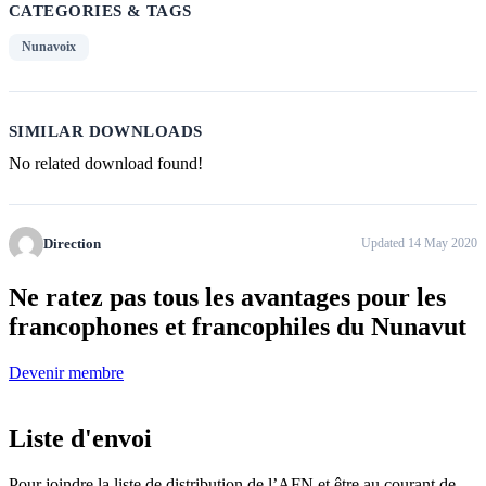
CATEGORIES & TAGS
Nunavoix
SIMILAR DOWNLOADS
No related download found!
Direction
Updated 14 May 2020
Ne ratez pas tous
les avantages pour les
francophones
et francophiles du Nunavut
Devenir membre
Liste d'envoi
Pour joindre la liste de distribution de l’AFN et être au courant de