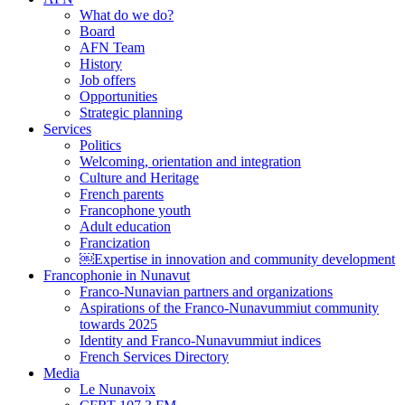
What do we do?
Board
AFN Team
History
Job offers
Opportunities
Strategic planning
Services
Politics
Welcoming, orientation and integration
Culture and Heritage
French parents
Francophone youth
Adult education
Francization
￼Expertise in innovation and community development
Francophonie in Nunavut
Franco-Nunavian partners and organizations
Aspirations of the Franco-Nunavummiut community
towards 2025
Identity and Franco-Nunavummiut indices
French Services Directory
Media
Le Nunavoix