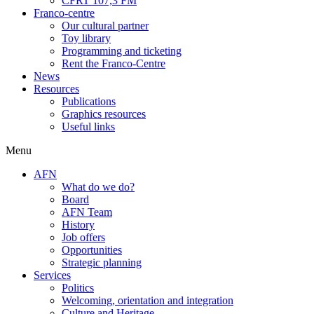
CFRT 107,3 FM
Franco-centre
Our cultural partner
Toy library
Programming and ticketing
Rent the Franco-Centre
News
Resources
Publications
Graphics resources
Useful links
Menu
AFN
What do we do?
Board
AFN Team
History
Job offers
Opportunities
Strategic planning
Services
Politics
Welcoming, orientation and integration
Culture and Heritage