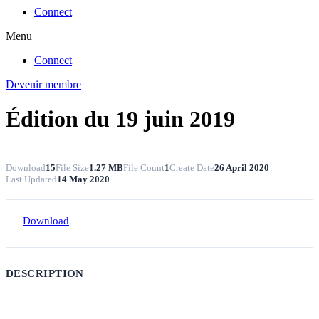
Connect
Menu
Connect
Devenir membre
Édition du 19 juin 2019
Download
15
File Size
1.27 MB
File Count
1
Create Date
26 April 2020
Last Updated
14 May 2020
Download
DESCRIPTION