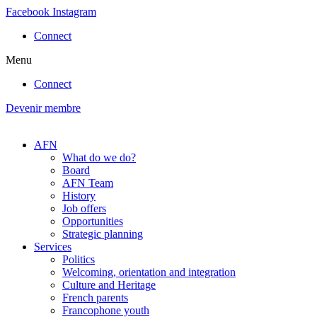
Skip
Facebook
Instagram
to
Connect
content
Menu
Connect
Devenir membre
AFN
What do we do?
Board
AFN Team
History
Job offers
Opportunities
Strategic planning
Services
Politics
Welcoming, orientation and integration
Culture and Heritage
French parents
Francophone youth