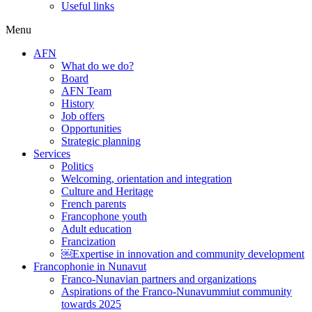
Useful links
Menu
AFN
What do we do?
Board
AFN Team
History
Job offers
Opportunities
Strategic planning
Services
Politics
Welcoming, orientation and integration
Culture and Heritage
French parents
Francophone youth
Adult education
Francization
￼Expertise in innovation and community development
Francophonie in Nunavut
Franco-Nunavian partners and organizations
Aspirations of the Franco-Nunavummiut community
towards 2025