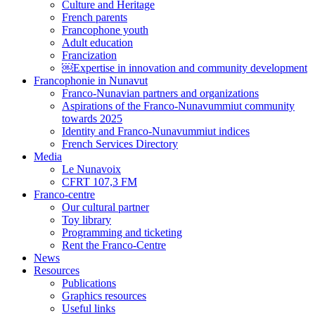
Culture and Heritage
French parents
Francophone youth
Adult education
Francization
￼Expertise in innovation and community development
Francophonie in Nunavut
Franco-Nunavian partners and organizations
Aspirations of the Franco-Nunavummiut community
towards 2025
Identity and Franco-Nunavummiut indices
French Services Directory
Media
Le Nunavoix
CFRT 107,3 FM
Franco-centre
Our cultural partner
Toy library
Programming and ticketing
Rent the Franco-Centre
News
Resources
Publications
Graphics resources
Useful links