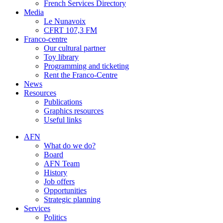
French Services Directory
Media
Le Nunavoix
CFRT 107,3 FM
Franco-centre
Our cultural partner
Toy library
Programming and ticketing
Rent the Franco-Centre
News
Resources
Publications
Graphics resources
Useful links
AFN
What do we do?
Board
AFN Team
History
Job offers
Opportunities
Strategic planning
Services
Politics