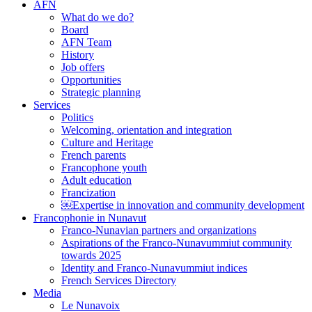
AFN
What do we do?
Board
AFN Team
History
Job offers
Opportunities
Strategic planning
Services
Politics
Welcoming, orientation and integration
Culture and Heritage
French parents
Francophone youth
Adult education
Francization
￼Expertise in innovation and community development
Francophonie in Nunavut
Franco-Nunavian partners and organizations
Aspirations of the Franco-Nunavummiut community
towards 2025
Identity and Franco-Nunavummiut indices
French Services Directory
Media
Le Nunavoix