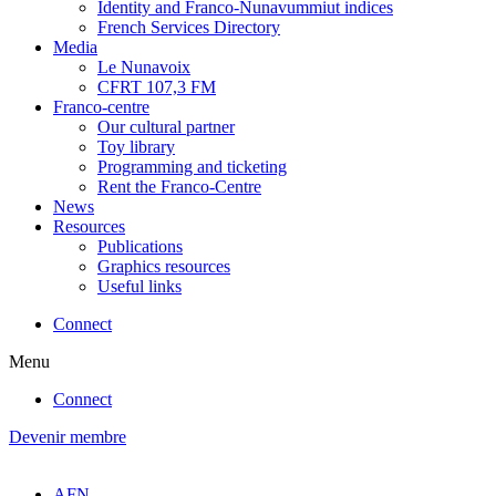
Identity and Franco-Nunavummiut indices
French Services Directory
Media
Le Nunavoix
CFRT 107,3 FM
Franco-centre
Our cultural partner
Toy library
Programming and ticketing
Rent the Franco-Centre
News
Resources
Publications
Graphics resources
Useful links
Connect
Menu
Connect
Devenir membre
AFN