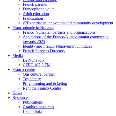
French parents
Francophone youth
Adult education
Francization
￼Expertise in innovation and community development
Francophonie in Nunavut
Franco-Nunavian partners and organizations
Aspirations of the Franco-Nunavummiut community
towards 2025
Identity and Franco-Nunavummiut indices
French Services Directory
Media
Le Nunavoix
CFRT 107,3 FM
Franco-centre
Our cultural partner
Toy library
Programming and ticketing
Rent the Franco-Centre
News
Resources
Publications
Graphics resources
Useful links