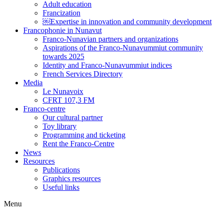
Adult education
Francization
￼Expertise in innovation and community development
Francophonie in Nunavut
Franco-Nunavian partners and organizations
Aspirations of the Franco-Nunavummiut community
towards 2025
Identity and Franco-Nunavummiut indices
French Services Directory
Media
Le Nunavoix
CFRT 107,3 FM
Franco-centre
Our cultural partner
Toy library
Programming and ticketing
Rent the Franco-Centre
News
Resources
Publications
Graphics resources
Useful links
Menu