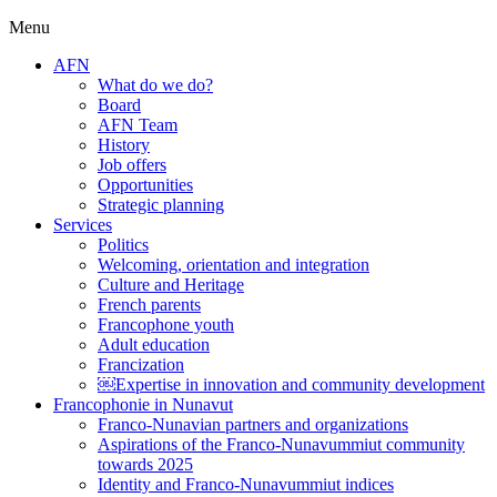
Menu
AFN
What do we do?
Board
AFN Team
History
Job offers
Opportunities
Strategic planning
Services
Politics
Welcoming, orientation and integration
Culture and Heritage
French parents
Francophone youth
Adult education
Francization
￼Expertise in innovation and community development
Francophonie in Nunavut
Franco-Nunavian partners and organizations
Aspirations of the Franco-Nunavummiut community
towards 2025
Identity and Franco-Nunavummiut indices