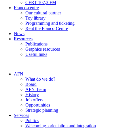
CFRT 107,3 FM
Franco-centre
Our cultural partner
Toy library
Programming and ticketing
Rent the Franco-Centre
News
Resources
Publications
Graphics resources
Useful links
AFN
What do we do?
Board
AFN Team
History
Job offers
Opportunities
Strategic planning
Services
Politics
Welcoming, orientation and integration