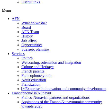
Useful links
Menu
AFN
What do we do?
Board
AFN Team
History
Job offers
Opportunities
Strategic planning
Services
Politics
Welcoming, orientation and integration
Culture and Heritage
French parents
Francophone youth
Adult education
Francization
￼Expertise in innovation and community development
Francophonie in Nunavut
Franco-Nunavian partners and organizations
Aspirations of the Franco-Nunavummiut community
towards 2025