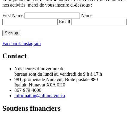
nos activités, merci de vous inscrire ci-dessous :
First Name
Name
Email
Facebook
Instagram
Contact
Nos heures d’ouverture de
bureau sont du lundi au vendredi de 9 h à 17 h
981, promenade Nunavut, Boite postale 880
Iqaluit, Nunavut X0A 0H0
867-979-4606
information@afnunavut.ca
Soutiens financiers