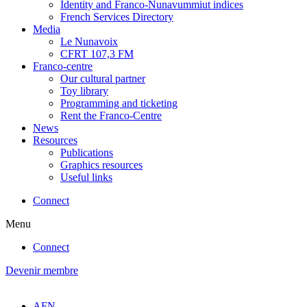
Identity and Franco-Nunavummiut indices
French Services Directory
Media
Le Nunavoix
CFRT 107,3 FM
Franco-centre
Our cultural partner
Toy library
Programming and ticketing
Rent the Franco-Centre
News
Resources
Publications
Graphics resources
Useful links
Connect
Menu
Connect
Devenir membre
AFN