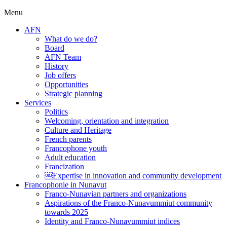
Menu
AFN
What do we do?
Board
AFN Team
History
Job offers
Opportunities
Strategic planning
Services
Politics
Welcoming, orientation and integration
Culture and Heritage
French parents
Francophone youth
Adult education
Francization
￼Expertise in innovation and community development
Francophonie in Nunavut
Franco-Nunavian partners and organizations
Aspirations of the Franco-Nunavummiut community
towards 2025
Identity and Franco-Nunavummiut indices