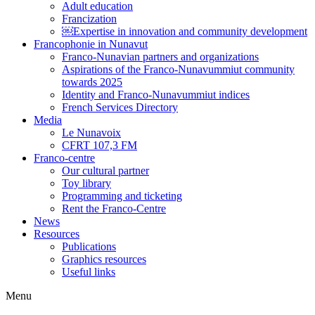
Adult education
Francization
￼Expertise in innovation and community development
Francophonie in Nunavut
Franco-Nunavian partners and organizations
Aspirations of the Franco-Nunavummiut community
towards 2025
Identity and Franco-Nunavummiut indices
French Services Directory
Media
Le Nunavoix
CFRT 107,3 FM
Franco-centre
Our cultural partner
Toy library
Programming and ticketing
Rent the Franco-Centre
News
Resources
Publications
Graphics resources
Useful links
Menu