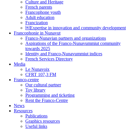
Culture and Heritage
French parents
Francophone youth
Adult education
Francization
￼Expertise in innovation and community development
Francophonie in Nunavut
Franco-Nunavian partners and organizations
Aspirations of the Franco-Nunavummiut community
towards 2025
Identity and Franco-Nunavummiut indices
French Services Directory
Media
Le Nunavoix
CFRT 107,3 FM
Franco-centre
Our cultural partner
Toy library
Programming and ticketing
Rent the Franco-Centre
News
Resources
Publications
Graphics resources
Useful links