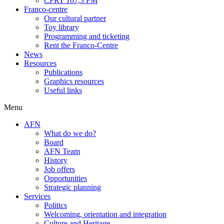
CFRT 107,3 FM
Franco-centre
Our cultural partner
Toy library
Programming and ticketing
Rent the Franco-Centre
News
Resources
Publications
Graphics resources
Useful links
Menu
AFN
What do we do?
Board
AFN Team
History
Job offers
Opportunities
Strategic planning
Services
Politics
Welcoming, orientation and integration
Culture and Heritage