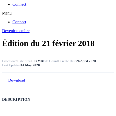
Connect
Menu
Connect
Devenir membre
Édition du 21 février 2018
Download
9
File Size
5.13 MB
File Count
1
Create Date
26 April 2020
Last Updated
14 May 2020
Download
DESCRIPTION