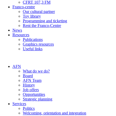
CFRT 107,3 FM
Franco-centre
Our cultural partner
Toy library
Programming and ticketing
Rent the Franco-Centre
News
Resources
Publications
Graphics resources
Useful links
AFN
What do we do?
Board
AFN Team
History
Job offers
Opportunities
Strategic planning
Services
Politics
Welcoming, orientation and integration