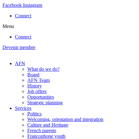
Skip
Facebook
Instagram
to
Connect
content
Menu
Connect
Devenir membre
AFN
What do we do?
Board
AFN Team
History
Job offers
Opportunities
Strategic planning
Services
Politics
Welcoming, orientation and integration
Culture and Heritage
French parents
Francophone youth