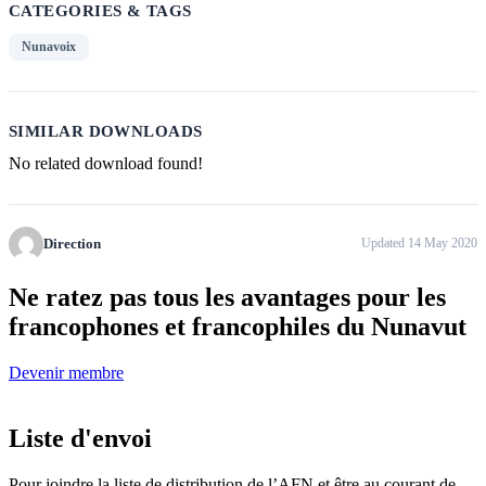
CATEGORIES & TAGS
Nunavoix
SIMILAR DOWNLOADS
No related download found!
Direction
Updated 14 May 2020
Ne ratez pas tous
les avantages pour les
francophones
et francophiles du Nunavut
Devenir membre
Liste d'envoi
Pour joindre la liste de distribution de l’AFN et être au courant de