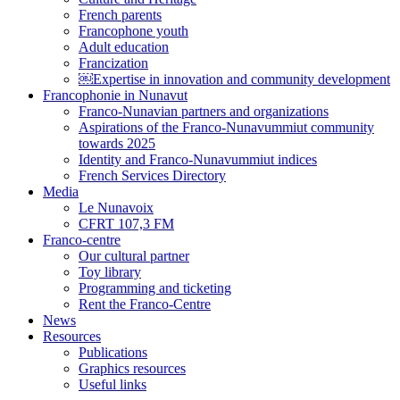
French parents
Francophone youth
Adult education
Francization
￼Expertise in innovation and community development
Francophonie in Nunavut
Franco-Nunavian partners and organizations
Aspirations of the Franco-Nunavummiut community
towards 2025
Identity and Franco-Nunavummiut indices
French Services Directory
Media
Le Nunavoix
CFRT 107,3 FM
Franco-centre
Our cultural partner
Toy library
Programming and ticketing
Rent the Franco-Centre
News
Resources
Publications
Graphics resources
Useful links