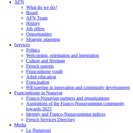
AFN
What do we do?
Board
AFN Team
History
Job offers
Opportunities
Strategic planning
Services
Politics
Welcoming, orientation and integration
Culture and Heritage
French parents
Francophone youth
Adult education
Francization
￼Expertise in innovation and community development
Francophonie in Nunavut
Franco-Nunavian partners and organizations
Aspirations of the Franco-Nunavummiut community
towards 2025
Identity and Franco-Nunavummiut indices
French Services Directory
Media
Le Nunavoix