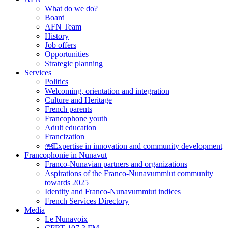
What do we do?
Board
AFN Team
History
Job offers
Opportunities
Strategic planning
Services
Politics
Welcoming, orientation and integration
Culture and Heritage
French parents
Francophone youth
Adult education
Francization
￼Expertise in innovation and community development
Francophonie in Nunavut
Franco-Nunavian partners and organizations
Aspirations of the Franco-Nunavummiut community
towards 2025
Identity and Franco-Nunavummiut indices
French Services Directory
Media
Le Nunavoix