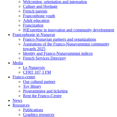
Welcoming, orientation and integration
Culture and Heritage
French parents
Francophone youth
Adult education
Francization
￼Expertise in innovation and community development
Francophonie in Nunavut
Franco-Nunavian partners and organizations
Aspirations of the Franco-Nunavummiut community
towards 2025
Identity and Franco-Nunavummiut indices
French Services Directory
Media
Le Nunavoix
CFRT 107,3 FM
Franco-centre
Our cultural partner
Toy library
Programming and ticketing
Rent the Franco-Centre
News
Resources
Publications
Graphics resources