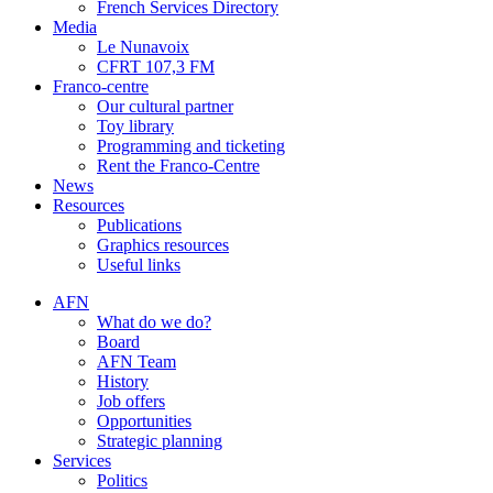
French Services Directory
Media
Le Nunavoix
CFRT 107,3 FM
Franco-centre
Our cultural partner
Toy library
Programming and ticketing
Rent the Franco-Centre
News
Resources
Publications
Graphics resources
Useful links
AFN
What do we do?
Board
AFN Team
History
Job offers
Opportunities
Strategic planning
Services
Politics