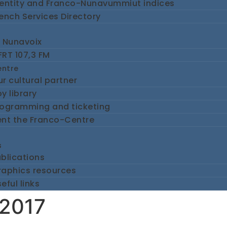
dentity and Franco-Nunavummiut indices
ench Services Directory
e Nunavoix
RT 107,3 FM
entre
r cultural partner
y library
rogramming and ticketing
ent the Franco-Centre
s
blications
raphics resources
eful links
 2017