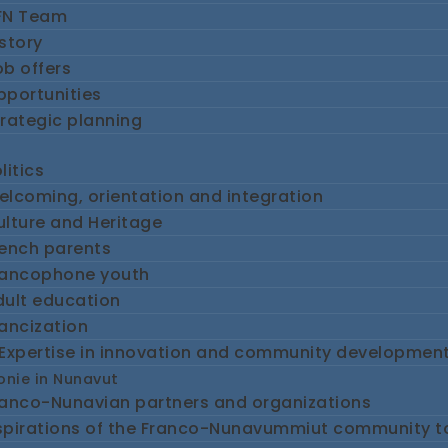
FN Team
story
b offers
pportunities
rategic planning
litics
lcoming, orientation and integration
lture and Heritage
rench parents
rancophone youth
dult education
ancization
Expertise in innovation and community developmen
nie in Nunavut
ranco-Nunavian partners and organizations
spirations of the Franco-Nunavummiut community 