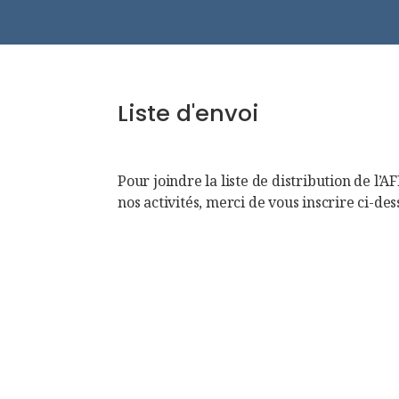
Liste d'envoi
Pour joindre la liste de distribution de l’A
nos activités, merci de vous inscrire ci-des
First Name
Name
Email