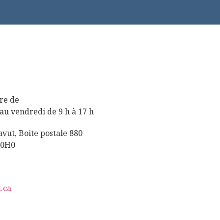
re de
au vendredi de 9 h à 17 h
ut, Boite postale 880
 0H0
.ca