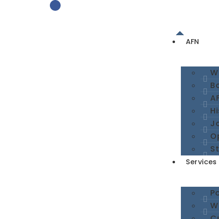
AFN
W
B
A
Hi
Jo
O
St
Services
Po
We
Cu