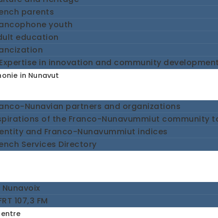
rench parents
rancophone youth
dult education
ancization
Expertise in innovation and community developmen
onie in Nunavut
ranco-Nunavian partners and organizations
spirations of the Franco-Nunavummiut community 
dentity and Franco-Nunavummiut indices
ench Services Directory
e Nunavoix
RT 107,3 FM
centre