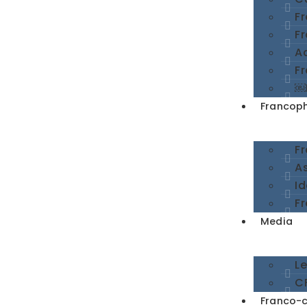
F
F
A
Fr
￼
Francoph
F
A
I
Fr
Media
L
CF
Franco-