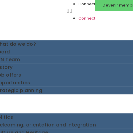
Connect
Devenir memb
Connect
hat do we do?
oard
FN Team
story
b offers
pportunities
rategic planning
litics
lcoming, orientation and integration
lture and Heritage