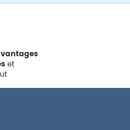
avantages
es
et
ut