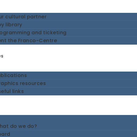
r cultural partner
y library
rogramming and ticketing
ent the Franco-Centre
es
blications
raphics resources
eful links
hat do we do?
oard