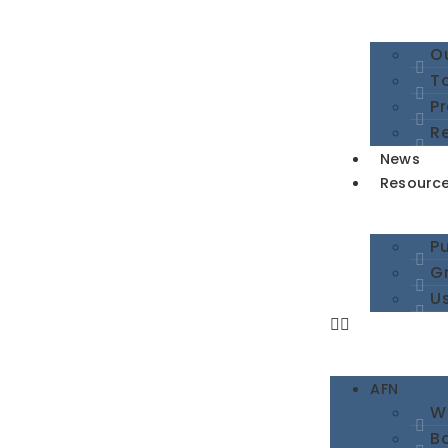
Ou
To
P
R
News
Resourc
Pu
G
Us
AFN
W
B