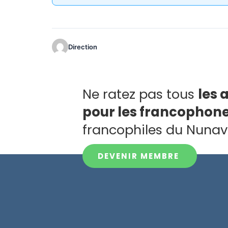
Direction
Ne ratez pas tous
les 
pour les francophon
francophiles du Nunav
DEVENIR MEMBRE