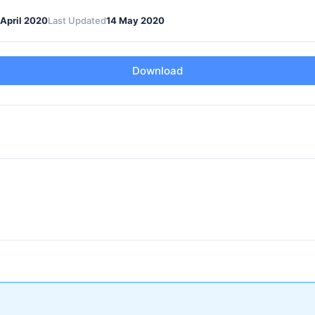
 April 2020
Last Updated
14 May 2020
Download