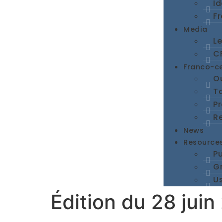
I
Fr
Media
L
CF
Franco-c
Ou
To
P
R
News
Resource
Pu
G
Us
Édition du 28 juin