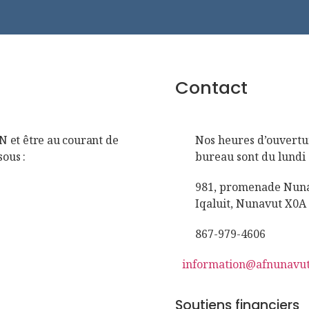
Contact
FN et être au courant de
Nos heures d’ouvertu
sous :
bureau sont du lundi 
981, promenade Nunav
Iqaluit, Nunavut X0A
867-979-4606
information@afnunavut
Soutiens financiers