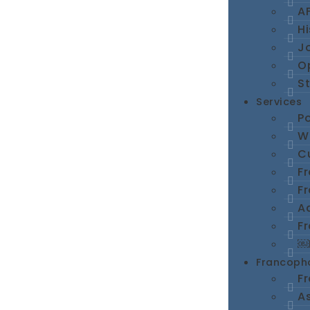
A
Hi
Jo
O
St
Services
Po
We
Cu
F
F
A
Fr
￼
Francopho
F
A