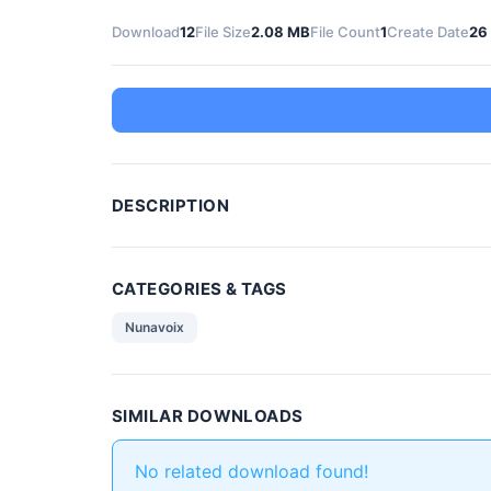
Download
12
File Size
2.08 MB
File Count
1
Create Date
26
DESCRIPTION
CATEGORIES & TAGS
Nunavoix
SIMILAR DOWNLOADS
No related download found!