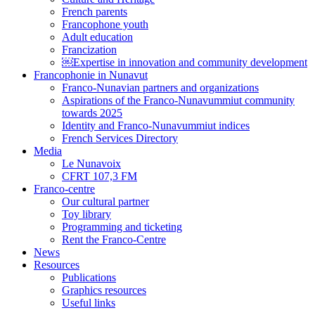
French parents
Francophone youth
Adult education
Francization
￼Expertise in innovation and community development
Francophonie in Nunavut
Franco-Nunavian partners and organizations
Aspirations of the Franco-Nunavummiut community
towards 2025
Identity and Franco-Nunavummiut indices
French Services Directory
Media
Le Nunavoix
CFRT 107,3 FM
Franco-centre
Our cultural partner
Toy library
Programming and ticketing
Rent the Franco-Centre
News
Resources
Publications
Graphics resources
Useful links