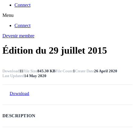
Connect
Menu
Connect
Devenir membre
Édition du 29 juillet 2015
Download
11
File Size
845.30 KB
File Count
1
Create Date
26 April 2020
Last Updated
14 May 2020
Download
DESCRIPTION