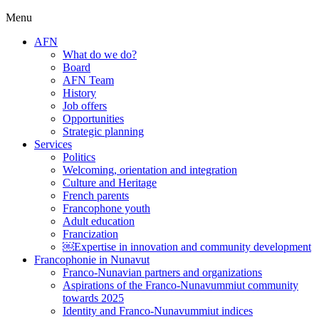
Menu
AFN
What do we do?
Board
AFN Team
History
Job offers
Opportunities
Strategic planning
Services
Politics
Welcoming, orientation and integration
Culture and Heritage
French parents
Francophone youth
Adult education
Francization
￼Expertise in innovation and community development
Francophonie in Nunavut
Franco-Nunavian partners and organizations
Aspirations of the Franco-Nunavummiut community
towards 2025
Identity and Franco-Nunavummiut indices