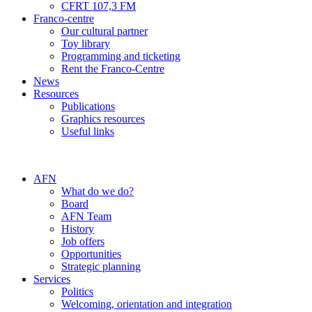
CFRT 107,3 FM
Franco-centre
Our cultural partner
Toy library
Programming and ticketing
Rent the Franco-Centre
News
Resources
Publications
Graphics resources
Useful links
AFN
What do we do?
Board
AFN Team
History
Job offers
Opportunities
Strategic planning
Services
Politics
Welcoming, orientation and integration