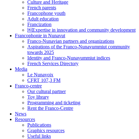
Culture and Heritage
French parents
Francophone youth
Adult education
Francization
￼Expertise in innovation and community development
Francophonie in Nunavut
Franco-Nunavian partners and organizations
Aspirations of the Franco-Nunavummiut community
towards 2025
Identity and Franco-Nunavummiut indices
French Services Directory
Media
Le Nunavoix
CFRT 107,3 FM
Franco-centre
Our cultural partner
Toy library
Programming and ticketing
Rent the Franco-Centre
News
Resources
Publications
Graphics resources
Useful links