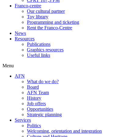
CFRT 107,3 FM
Franco-centre
Our cultural partner
Toy library
Programming and ticketing
Rent the Franco-Centre
News
Resources
Publications
Graphics resources
Useful links
Menu
AFN
What do we do?
Board
AFN Team
History
Job offers
Opportunities
Strategic planning
Services
Politics
Welcoming, orientation and integration
Culture and Heritage