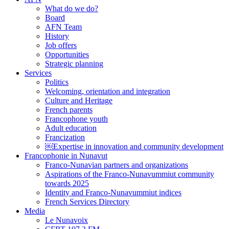
What do we do?
Board
AFN Team
History
Job offers
Opportunities
Strategic planning
Services
Politics
Welcoming, orientation and integration
Culture and Heritage
French parents
Francophone youth
Adult education
Francization
￼Expertise in innovation and community development
Francophonie in Nunavut
Franco-Nunavian partners and organizations
Aspirations of the Franco-Nunavummiut community
towards 2025
Identity and Franco-Nunavummiut indices
French Services Directory
Media
Le Nunavoix