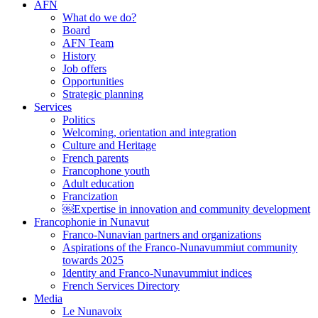
AFN
What do we do?
Board
AFN Team
History
Job offers
Opportunities
Strategic planning
Services
Politics
Welcoming, orientation and integration
Culture and Heritage
French parents
Francophone youth
Adult education
Francization
￼Expertise in innovation and community development
Francophonie in Nunavut
Franco-Nunavian partners and organizations
Aspirations of the Franco-Nunavummiut community
towards 2025
Identity and Franco-Nunavummiut indices
French Services Directory
Media
Le Nunavoix