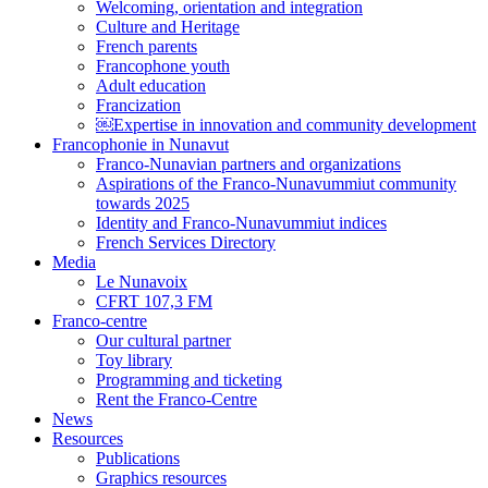
Welcoming, orientation and integration
Culture and Heritage
French parents
Francophone youth
Adult education
Francization
￼Expertise in innovation and community development
Francophonie in Nunavut
Franco-Nunavian partners and organizations
Aspirations of the Franco-Nunavummiut community
towards 2025
Identity and Franco-Nunavummiut indices
French Services Directory
Media
Le Nunavoix
CFRT 107,3 FM
Franco-centre
Our cultural partner
Toy library
Programming and ticketing
Rent the Franco-Centre
News
Resources
Publications
Graphics resources