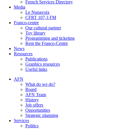
French Services Directory
Media
Le Nunavoix
CFRT 107,3 FM
Franco-centre
Our cultural partner
Toy library
Programming and ticketing
Rent the Franco-Centre
News
Resources
Publications
Graphics resources
Useful links
AFN
What do we do?
Board
AFN Team
History
Job offers
Opportunities
Strategic planning
Services
Politics