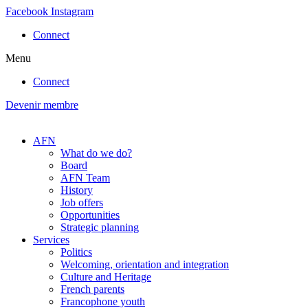
Skip
Facebook
Instagram
to
Connect
content
Menu
Connect
Devenir membre
AFN
What do we do?
Board
AFN Team
History
Job offers
Opportunities
Strategic planning
Services
Politics
Welcoming, orientation and integration
Culture and Heritage
French parents
Francophone youth