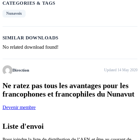
CATEGORIES & TAGS
Nunavoix
SIMILAR DOWNLOADS
No related download found!
Direction
Updated 14 May 2020
Ne ratez pas tous
les avantages pour les
francophones
et francophiles du Nunavut
Devenir membre
Liste d'envoi
Pour joindre la liste de distribution de l’AFN et être au courant de