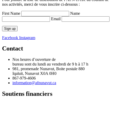
nos activités, merci de vous inscrire ci-dessous :
First Name
Name
Email
Facebook
Instagram
Contact
Nos heures d’ouverture de
bureau sont du lundi au vendredi de 9 h à 17 h
981, promenade Nunavut, Boite postale 880
Iqaluit, Nunavut X0A 0H0
867-979-4606
information@afnunavut.ca
Soutiens financiers