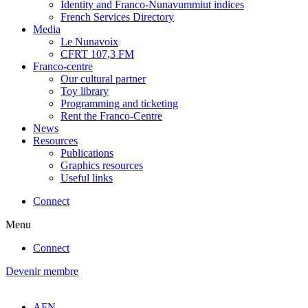
Identity and Franco-Nunavummiut indices
French Services Directory
Media
Le Nunavoix
CFRT 107,3 FM
Franco-centre
Our cultural partner
Toy library
Programming and ticketing
Rent the Franco-Centre
News
Resources
Publications
Graphics resources
Useful links
Connect
Menu
Connect
Devenir membre
AFN