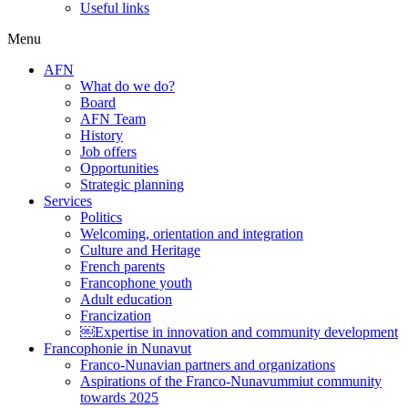
Useful links
Menu
AFN
What do we do?
Board
AFN Team
History
Job offers
Opportunities
Strategic planning
Services
Politics
Welcoming, orientation and integration
Culture and Heritage
French parents
Francophone youth
Adult education
Francization
￼Expertise in innovation and community development
Francophonie in Nunavut
Franco-Nunavian partners and organizations
Aspirations of the Franco-Nunavummiut community
towards 2025