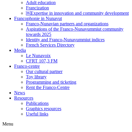
Adult education
Francization
￼Expertise in innovation and community development
Francophonie in Nunavut
Franco-Nunavian partners and organizations
Aspirations of the Franco-Nunavummiut community
towards 2025
Identity and Franco-Nunavummiut indices
French Services Directory
Media
Le Nunavoix
CFRT 107,3 FM
Franco-centre
Our cultural partner
Toy library
Programming and ticketing
Rent the Franco-Centre
News
Resources
Publications
Graphics resources
Useful links
Menu